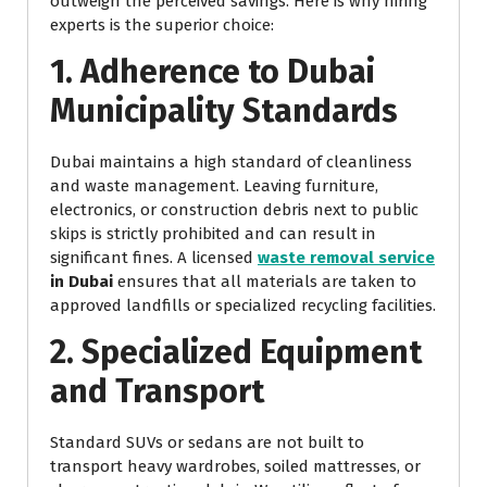
outweigh the perceived savings. Here is why hiring
experts is the superior choice:
1. Adherence to Dubai
Municipality Standards
Dubai maintains a high standard of cleanliness
and waste management. Leaving furniture,
electronics, or construction debris next to public
skips is strictly prohibited and can result in
significant fines. A licensed
waste removal service
in Dubai
ensures that all materials are taken to
approved landfills or specialized recycling facilities.
2. Specialized Equipment
and Transport
Standard SUVs or sedans are not built to
transport heavy wardrobes, soiled mattresses, or