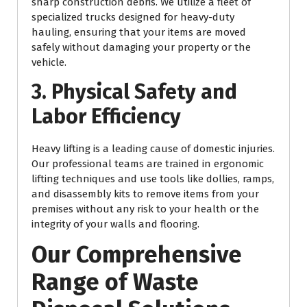
sharp construction debris. We utilize a fleet of
specialized trucks designed for heavy-duty
hauling, ensuring that your items are moved
safely without damaging your property or the
vehicle.
3. Physical Safety and
Labor Efficiency
Heavy lifting is a leading cause of domestic injuries.
Our professional teams are trained in ergonomic
lifting techniques and use tools like dollies, ramps,
and disassembly kits to remove items from your
premises without any risk to your health or the
integrity of your walls and flooring.
Our Comprehensive
Range of Waste