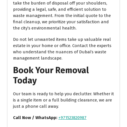
take the burden of disposal off your shoulders,
providing a legal, safe, and efficient solution to
waste management. From the initial quote to the
final cleanup, we prioritize your satisfaction and
the city’s environmental health.
Do not let unwanted items take up valuable real
estate in your home or office. Contact the experts
who understand the nuances of Dubai’s waste
management landscape.
Book Your Removal
Today
Our team is ready to help you declutter. Whether it
is a single item or a full building clearance, we are
just a phone call away.
Call Now / WhatsApp:
+971523820987