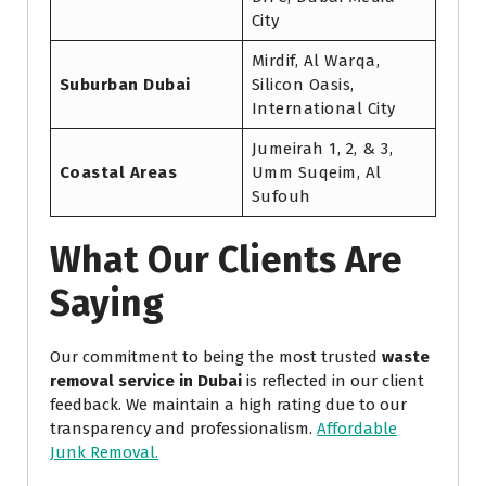
City
Mirdif, Al Warqa,
Suburban Dubai
Silicon Oasis,
International City
Jumeirah 1, 2, & 3,
Coastal Areas
Umm Suqeim, Al
Sufouh
What Our Clients Are
Saying
Our commitment to being the most trusted
waste
removal service in Dubai
is reflected in our client
feedback. We maintain a high rating due to our
transparency and professionalism.
Affordable
Junk Removal.