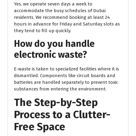
Yes, we operate seven days a week to
accommodate the busy schedules of Dubai
residents. We recommend booking at least 24
hours in advance for Friday and Saturday slots as
they tend to fill up quickly.
How do you handle
electronic waste?
E-waste is taken to specialized facilities where it is
dismantled. Components like circuit boards and
batteries are handled separately to prevent toxic
substances from entering the environment.
The Step-by-Step
Process to a Clutter-
Free Space