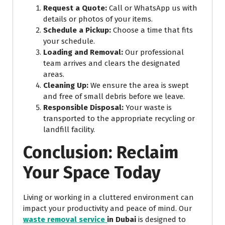
Request a Quote:
Call or WhatsApp us with
details or photos of your items.
Schedule a Pickup:
Choose a time that fits
your schedule.
Loading and Removal:
Our professional
team arrives and clears the designated
areas.
Cleaning Up:
We ensure the area is swept
and free of small debris before we leave.
Responsible Disposal:
Your waste is
transported to the appropriate recycling or
landfill facility.
Conclusion: Reclaim
Your Space Today
Living or working in a cluttered environment can
impact your productivity and peace of mind. Our
waste removal service
in Dubai
is designed to