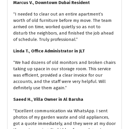
Marcus V., Downtown Dubai Resident
“I needed to clear out an entire apartment’s
worth of old furniture before my move. The team
arrived on time, worked quietly so as not to
disturb the neighbors, and finished the job ahead
of schedule. Truly professional.”
Linda T., Office Administrator in JLT
“We had dozens of old monitors and broken chairs
taking up space in our storage room. This service
was efficient, provided a clear invoice for our
accounts, and the staff were very helpful. Will
definitely use them again.”
Saeed H., Villa Owner in Al Barsha
“Excellent communication via WhatsApp. I sent
photos of my garden waste and old appliances,
got a quote immediately, and they were at my door