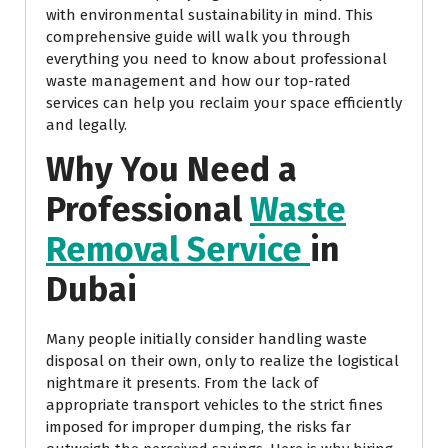
with environmental sustainability in mind. This
comprehensive guide will walk you through
everything you need to know about professional
waste management and how our top-rated
services can help you reclaim your space efficiently
and legally.
Why You Need a
Professional
Waste
Removal Service
in
Dubai
Many people initially consider handling waste
disposal on their own, only to realize the logistical
nightmare it presents. From the lack of
appropriate transport vehicles to the strict fines
imposed for improper dumping, the risks far