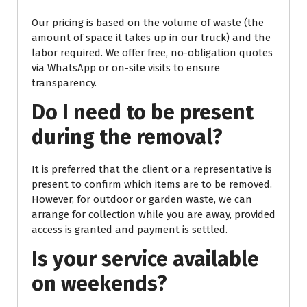
Our pricing is based on the volume of waste (the
amount of space it takes up in our truck) and the
labor required. We offer free, no-obligation quotes
via WhatsApp or on-site visits to ensure
transparency.
Do I need to be present
during the removal?
It is preferred that the client or a representative is
present to confirm which items are to be removed.
However, for outdoor or garden waste, we can
arrange for collection while you are away, provided
access is granted and payment is settled.
Is your service available
on weekends?