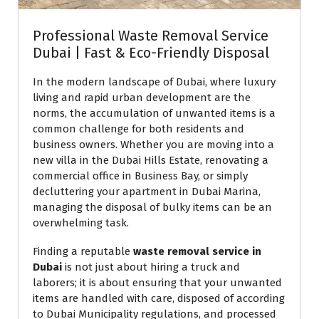
Professional Waste Removal Service
Dubai | Fast & Eco-Friendly Disposal
In the modern landscape of Dubai, where luxury
living and rapid urban development are the
norms, the accumulation of unwanted items is a
common challenge for both residents and
business owners. Whether you are moving into a
new villa in the Dubai Hills Estate, renovating a
commercial office in Business Bay, or simply
decluttering your apartment in Dubai Marina,
managing the disposal of bulky items can be an
overwhelming task.
Finding a reputable
waste removal service in
Dubai
is not just about hiring a truck and
laborers; it is about ensuring that your unwanted
items are handled with care, disposed of according
to Dubai Municipality regulations, and processed