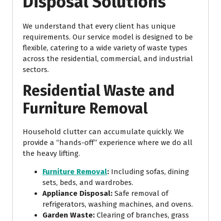
Disposal Solutions
We understand that every client has unique
requirements. Our service model is designed to be
flexible, catering to a wide variety of waste types
across the residential, commercial, and industrial
sectors.
Residential Waste and
Furniture Removal
Household clutter can accumulate quickly. We
provide a “hands-off” experience where we do all
the heavy lifting.
Furniture Removal
:
Including sofas, dining
sets, beds, and wardrobes.
Appliance Disposal:
Safe removal of
refrigerators, washing machines, and ovens.
Garden Waste:
Clearing of branches, grass