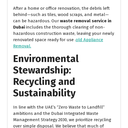
After a home or office renovation, the debris left
behind—such as tiles, wood scraps, and metal—
can be hazardous. Our
waste removal service in
Dubai
includes the thorough clearing of non-
hazardous construction waste, leaving your newly
renovated space ready for use .
old Appliance
Removal.
Environmental
Stewardship:
Recycling and
Sustainability
In line with the UAE’s “Zero Waste to Landfill”
ambitions and the Dubai Integrated Waste
Management Strategy 2030, we prioritize recycling
over simple disposal. We believe that much of