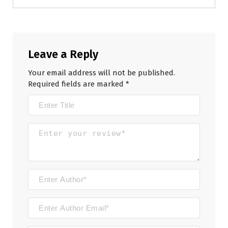
Leave a Reply
Your email address will not be published.
Required fields are marked
*