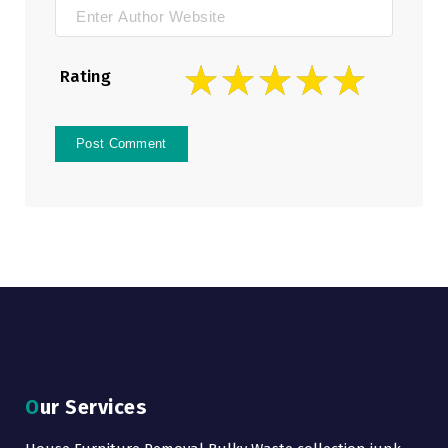
Rating
Our Services