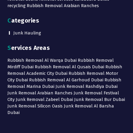
recycling Rubbish Removal Arabian Ranches
Categories
Junk Hauling
Services Areas
Rubbish Removal Al Warqa Dubai Rubbish Removal
Mirdiff Dubai Rubbish Removal Al Qusais Dubai Rubbish
Removal Academic City Dubai Rubbish Removal Motor
City Dubai Rubbish Removal Al Garhoud Dubai Rubbish
Removal Marina Dubai Junk Removal Rashdiya Dubai
Junk Removal Arabian Ranches Junk Removal Festival
City Junk Removal Zabeel Dubai Junk Removal Bur Dubai
Junk Removal Silicon Oasis Junk Removal Al Barsha
Dubai