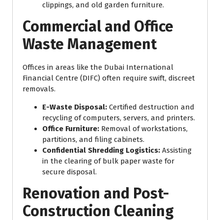
clippings, and old garden furniture.
Commercial and Office
Waste Management
Offices in areas like the Dubai International
Financial Centre (DIFC) often require swift, discreet
removals.
E-Waste Disposal:
Certified destruction and
recycling of computers, servers, and printers.
Office Furniture:
Removal of workstations,
partitions, and filing cabinets.
Confidential Shredding Logistics:
Assisting
in the clearing of bulk paper waste for
secure disposal.
Renovation and Post-
Construction Cleaning