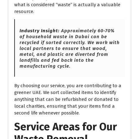
what is considered “waste” is actually a valuable
resource.
Industry Insight:
Approximately 60-70%
of household waste in Dubai can be
recycled if sorted correctly. We work with
local partners to ensure that wood,
metal, and plastic are diverted from
landfills and fed back into the
manufacturing cycle.
By choosing our service, you are contributing to a
greener UAE. We sort collected items to identify
anything that can be refurbished or donated to
local charities, ensuring that your items find a
second life whenever possible.
Service Areas for Our