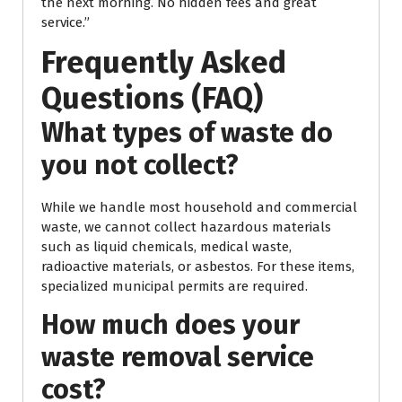
the next morning. No hidden fees and great
service.”
Frequently Asked
Questions (FAQ)
What types of waste do
you not collect?
While we handle most household and commercial
waste, we cannot collect hazardous materials
such as liquid chemicals, medical waste,
radioactive materials, or asbestos. For these items,
specialized municipal permits are required.
How much does your
waste removal service
cost?