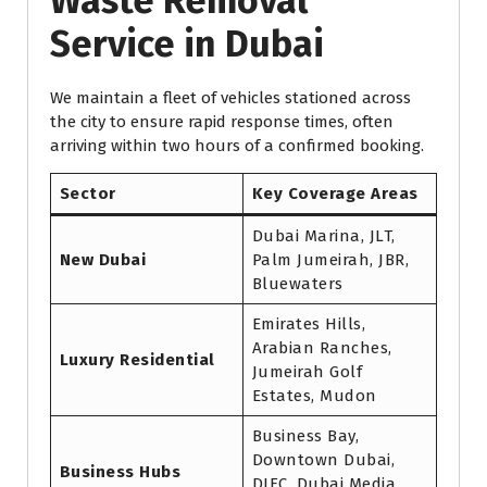
Waste Removal
Service in Dubai
We maintain a fleet of vehicles stationed across
the city to ensure rapid response times, often
arriving within two hours of a confirmed booking.
Sector
Key Coverage Areas
Dubai Marina, JLT,
New Dubai
Palm Jumeirah, JBR,
Bluewaters
Emirates Hills,
Arabian Ranches,
Luxury Residential
Jumeirah Golf
Estates, Mudon
Business Bay,
Downtown Dubai,
Business Hubs
DIFC, Dubai Media