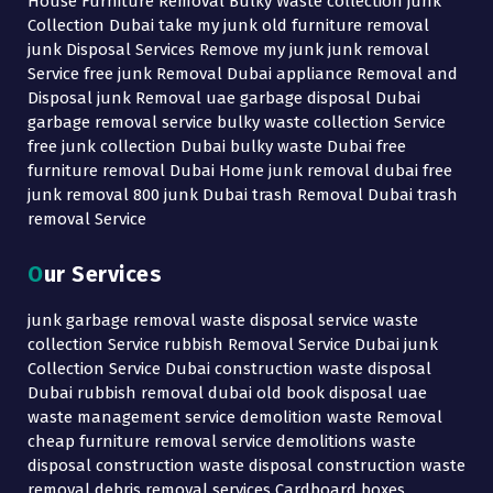
House Furniture Removal Bulky Waste collection junk
Collection Dubai take my junk old furniture removal
junk Disposal Services Remove my junk junk removal
Service free junk Removal Dubai appliance Removal and
Disposal junk Removal uae garbage disposal Dubai
garbage removal service bulky waste collection Service
free junk collection Dubai bulky waste Dubai free
furniture removal Dubai Home junk removal dubai free
junk removal 800 junk Dubai trash Removal Dubai trash
removal Service
Our Services
junk garbage removal waste disposal service waste
collection Service rubbish Removal Service Dubai junk
Collection Service Dubai construction waste disposal
Dubai rubbish removal dubai old book disposal uae
waste management service demolition waste Removal
cheap furniture removal service demolitions waste
disposal construction waste disposal construction waste
removal debris removal services Cardboard boxes