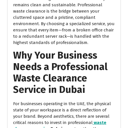
remains clean and sustainable. Professional
waste clearance is the bridge between your
cluttered space and a pristine, compliant
environment. By choosing a specialized service, you
ensure that every item—from a broken office chair
to a redundant server rack—is handled with the
highest standards of professionalism.
Why Your Business
Needs a Professional
Waste Clearance
Service in Dubai
For businesses operating in the UAE, the physical
state of your workspace is a direct reflection of
your brand. Beyond aesthetics, there are several
critical reasons to invest in professional
waste