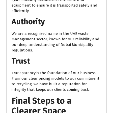
equipment to ensure it is transported safely and
efficiently.
Authority
We are a recognized name in the UAE waste
management sector, known for our reliability and
our deep understanding of Dubai Municipality
regulations.
Trust
Transparency is the foundation of our business.
From our clear pricing models to our commitment
to recycling, we have built a reputation for
integrity that keeps our clients coming back.
Final Steps to a
Clearer Space