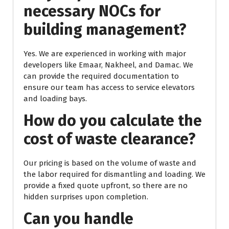
necessary NOCs for
building management?
Yes. We are experienced in working with major
developers like Emaar, Nakheel, and Damac. We
can provide the required documentation to
ensure our team has access to service elevators
and loading bays.
How do you calculate the
cost of waste clearance?
Our pricing is based on the volume of waste and
the labor required for dismantling and loading. We
provide a fixed quote upfront, so there are no
hidden surprises upon completion.
Can you handle