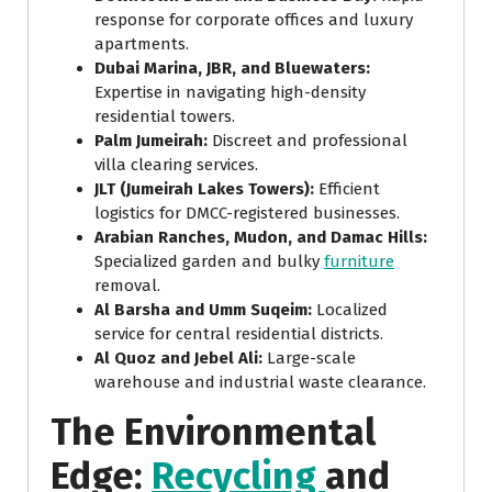
response for corporate offices and luxury
apartments.
Dubai Marina, JBR, and Bluewaters:
Expertise in navigating high-density
residential towers.
Palm Jumeirah:
Discreet and professional
villa clearing services.
JLT (Jumeirah Lakes Towers):
Efficient
logistics for DMCC-registered businesses.
Arabian Ranches, Mudon, and Damac Hills:
Specialized garden and bulky
furniture
removal.
Al Barsha and Umm Suqeim:
Localized
service for central residential districts.
Al Quoz and Jebel Ali:
Large-scale
warehouse and industrial waste clearance.
The Environmental
Edge:
Recycling
and