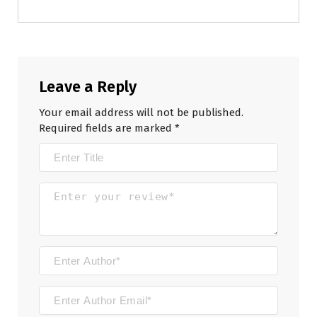
Leave a Reply
Your email address will not be published.
Required fields are marked
*