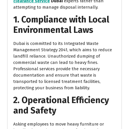
clearance service
Dubai
experts rather than
attempting to manage disposal internally.
1. Compliance with Local
Environmental Laws
Dubai is committed to its Integrated Waste
Management Strategy 2041, which aims to reduce
landfill reliance. Unauthorized dumping of
commercial waste can lead to heavy fines.
Professional services provide the necessary
documentation and ensure that waste is
transported to licensed treatment facilities,
protecting your business from liability.
2. Operational Efficiency
and Safety
Asking employees to move heavy furniture or