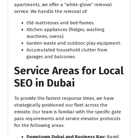
apartments, we offer a “white-glove” removal
service. We handle the removal of:
Old mattresses and bed frames.
Kitchen appliances (fridges, washing
machines, ovens).
Garden waste and outdoor play equipment.
Accumulated household clutter from
garages and balconies.
Service Areas for Local
SEO in Dubai
To provide the fastest response times, we have
strategically positioned our fleet across the
emirate. Our team is familiar with the specific gate
pass requirements and service elevator protocols
for the following areas:
Downtown Dubai and Business Bay:
Rapid