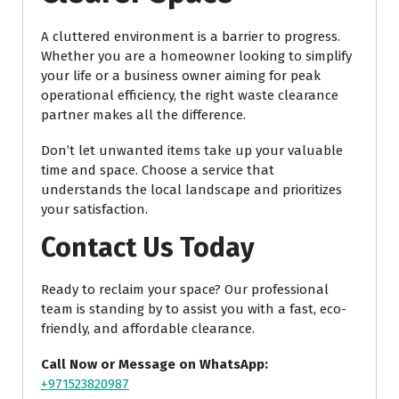
A cluttered environment is a barrier to progress.
Whether you are a homeowner looking to simplify
your life or a business owner aiming for peak
operational efficiency, the right waste clearance
partner makes all the difference.
Don’t let unwanted items take up your valuable
time and space. Choose a service that
understands the local landscape and prioritizes
your satisfaction.
Contact Us Today
Ready to reclaim your space? Our professional
team is standing by to assist you with a fast, eco-
friendly, and affordable clearance.
Call Now or Message on WhatsApp:
+971523820987