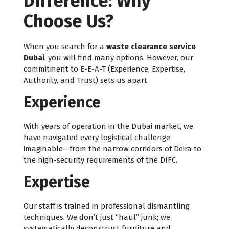
Difference: Why
Choose Us?
When you search for a
waste clearance service
Dubai
, you will find many options. However, our
commitment to E-E-A-T (Experience, Expertise,
Authority, and Trust) sets us apart.
Experience
With years of operation in the Dubai market, we
have navigated every logistical challenge
imaginable—from the narrow corridors of Deira to
the high-security requirements of the DIFC.
Expertise
Our staff is trained in professional dismantling
techniques. We don’t just “haul” junk; we
systematically deconstruct furniture and