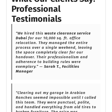
Professional
Testimonials
“We hired this
waste clearance service
Dubai
for our 10,000 sq. ft. office
relocation. They managed the entire
process over a single weekend, leaving
the space completely clear for our
handover. Their professionalism and
adherence to building rules were
exemplary.” —
Sarah T., Facilities
Manager
“Clearing out my garage in Arabian
Ranches seemed impossible until I called
this team. They were punctual, polite,
and handled everything from old tires to
broken furniture. The price was