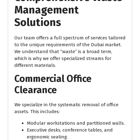
Management
Solutions
Our team offers a full spectrum of services tailored
to the unique requirements of the Dubai market.
We understand that “waste” is a broad term,
which is why we offer specialized streams for
different materials.
Commercial Office
Clearance
We specialize in the systematic removal of office
assets. This includes:
Modular workstations and partitioned walls.
Executive desks, conference tables, and
ergonomic seating.