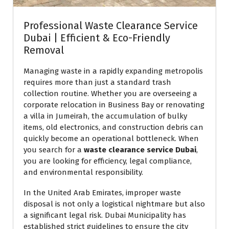
Professional Waste Clearance Service
Dubai | Efficient & Eco-Friendly
Removal
Managing waste in a rapidly expanding metropolis
requires more than just a standard trash
collection routine. Whether you are overseeing a
corporate relocation in Business Bay or renovating
a villa in Jumeirah, the accumulation of bulky
items, old electronics, and construction debris can
quickly become an operational bottleneck. When
you search for a
waste clearance service Dubai
,
you are looking for efficiency, legal compliance,
and environmental responsibility.
In the United Arab Emirates, improper waste
disposal is not only a logistical nightmare but also
a significant legal risk. Dubai Municipality has
established strict guidelines to ensure the city