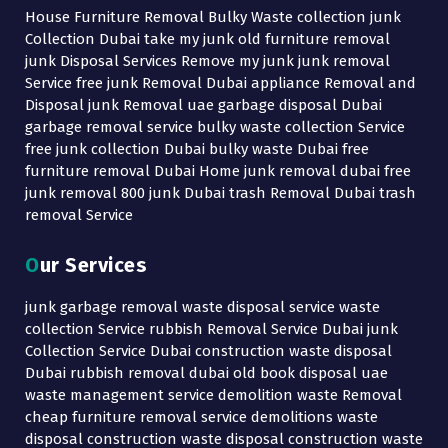
House Furniture Removal Bulky Waste collection junk
Collection Dubai take my junk old furniture removal
junk Disposal Services Remove my junk junk removal
Service free junk Removal Dubai appliance Removal and
Disposal junk Removal uae garbage disposal Dubai
garbage removal service bulky waste collection Service
free junk collection Dubai bulky waste Dubai free
furniture removal Dubai Home junk removal dubai free
junk removal 800 junk Dubai trash Removal Dubai trash
removal Service
Our Services
junk garbage removal waste disposal service waste
collection Service rubbish Removal Service Dubai junk
Collection Service Dubai construction waste disposal
Dubai rubbish removal dubai old book disposal uae
waste management service demolition waste Removal
cheap furniture removal service demolitions waste
disposal construction waste disposal construction waste