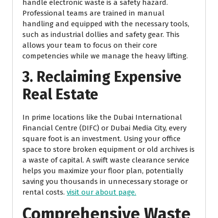
handle electronic waste is a safety hazard.
Professional teams are trained in manual
handling and equipped with the necessary tools,
such as industrial dollies and safety gear. This
allows your team to focus on their core
competencies while we manage the heavy lifting.
3. Reclaiming Expensive
Real Estate
In prime locations like the Dubai International
Financial Centre (DIFC) or Dubai Media City, every
square foot is an investment. Using your office
space to store broken equipment or old archives is
a waste of capital. A swift waste clearance service
helps you maximize your floor plan, potentially
saving you thousands in unnecessary storage or
rental costs.
visit our about page.
Comprehensive Waste