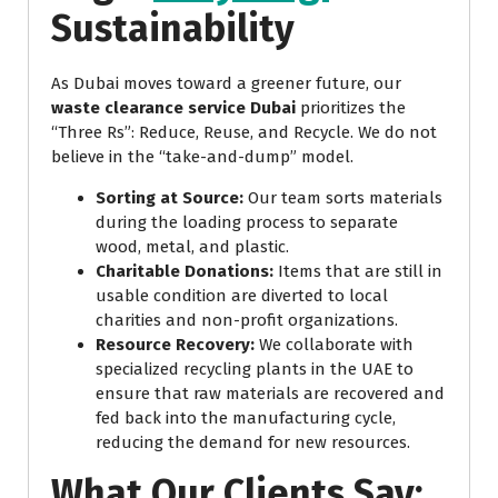
Sustainability
As Dubai moves toward a greener future, our
waste clearance service Dubai
prioritizes the
“Three Rs”: Reduce, Reuse, and Recycle. We do not
believe in the “take-and-dump” model.
Sorting at Source:
Our team sorts materials
during the loading process to separate
wood, metal, and plastic.
Charitable Donations:
Items that are still in
usable condition are diverted to local
charities and non-profit organizations.
Resource Recovery:
We collaborate with
specialized recycling plants in the UAE to
ensure that raw materials are recovered and
fed back into the manufacturing cycle,
reducing the demand for new resources.
What Our Clients Say: