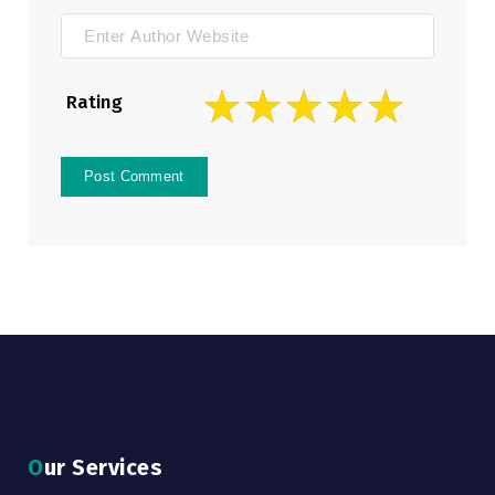
Rating
Our Services