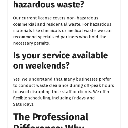
hazardous waste?
Our current license covers non-hazardous
commercial and residential waste. For hazardous
materials like chemicals or medical waste, we can
recommend specialized partners who hold the
necessary permits.
Is your service available
on weekends?
Yes. We understand that many businesses prefer
to conduct waste clearance during off-peak hours
to avoid disrupting their staff or clients. We offer
flexible scheduling, including Fridays and
Saturdays.
The Professional