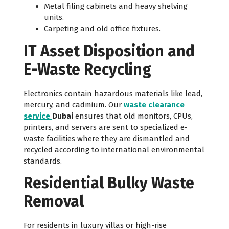
Metal filing cabinets and heavy shelving
units.
Carpeting and old office fixtures.
IT Asset Disposition and
E-Waste Recycling
Electronics contain hazardous materials like lead,
mercury, and cadmium. Our
waste clearance
service
Dubai
ensures that old monitors, CPUs,
printers, and servers are sent to specialized e-
waste facilities where they are dismantled and
recycled according to international environmental
standards.
Residential Bulky Waste
Removal
For residents in luxury villas or high-rise