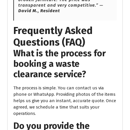
transparent and very competitive.” —
David M., Resident
Frequently Asked
Questions (FAQ)
What is the process for
booking a waste
clearance service?
The process is simple. You can contact us via
phone or WhatsApp. Providing photos of the items
helps us give you an instant, accurate quote. Once
agreed, we schedule a time that suits your
operations.
Do you provide the