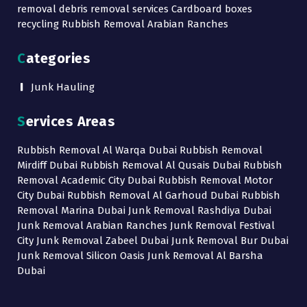
removal debris removal services Cardboard boxes
recycling Rubbish Removal Arabian Ranches
Categories
Junk Hauling
Services Areas
Rubbish Removal Al Warqa Dubai Rubbish Removal
Mirdiff Dubai Rubbish Removal Al Qusais Dubai Rubbish
Removal Academic City Dubai Rubbish Removal Motor
City Dubai Rubbish Removal Al Garhoud Dubai Rubbish
Removal Marina Dubai Junk Removal Rashdiya Dubai
Junk Removal Arabian Ranches Junk Removal Festival
City Junk Removal Zabeel Dubai Junk Removal Bur Dubai
Junk Removal Silicon Oasis Junk Removal Al Barsha
Dubai