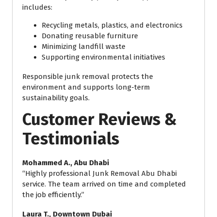
includes:
Recycling metals, plastics, and electronics
Donating reusable furniture
Minimizing landfill waste
Supporting environmental initiatives
Responsible junk removal protects the
environment and supports long-term
sustainability goals.
Customer Reviews &
Testimonials
Mohammed A., Abu Dhabi
“Highly professional Junk Removal Abu Dhabi
service. The team arrived on time and completed
the job efficiently.”
Laura T., Downtown Dubai