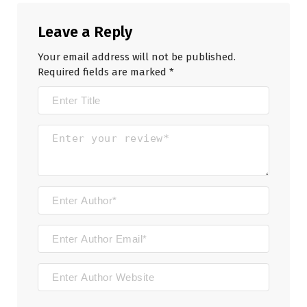
Leave a Reply
Your email address will not be published.
Required fields are marked
*