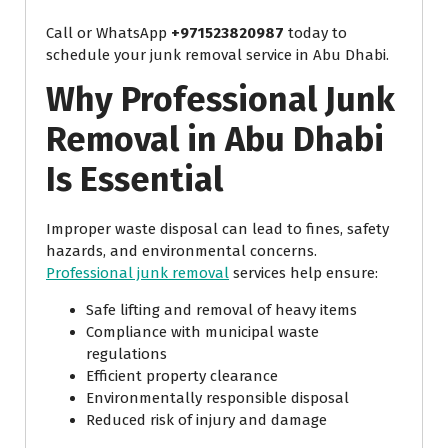
Call or WhatsApp
+971523820987
today to
schedule your junk removal service in Abu Dhabi.
Why Professional Junk
Removal in Abu Dhabi
Is Essential
Improper waste disposal can lead to fines, safety
hazards, and environmental concerns.
Professional junk removal
services help ensure:
Safe lifting and removal of heavy items
Compliance with municipal waste
regulations
Efficient property clearance
Environmentally responsible disposal
Reduced risk of injury and damage