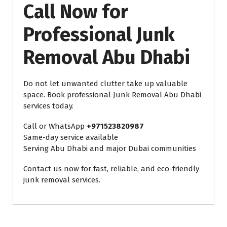
Call Now for
Professional Junk
Removal Abu Dhabi
Do not let unwanted clutter take up valuable
space. Book professional Junk Removal Abu Dhabi
services today.
Call or WhatsApp
+971523820987
Same-day service available
Serving Abu Dhabi and major Dubai communities
Contact us now for fast, reliable, and eco-friendly
junk removal services.