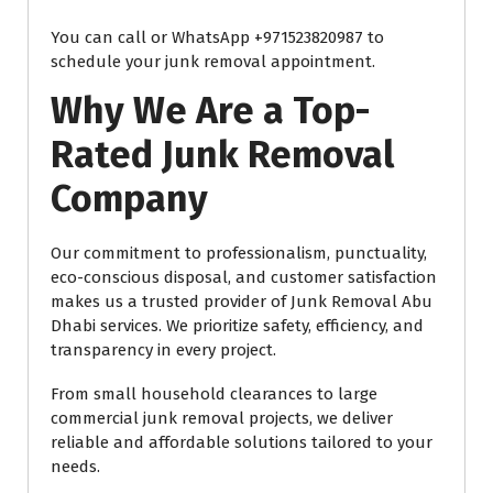
You can call or WhatsApp +971523820987 to
schedule your junk removal appointment.
Why We Are a Top-
Rated Junk Removal
Company
Our commitment to professionalism, punctuality,
eco-conscious disposal, and customer satisfaction
makes us a trusted provider of Junk Removal Abu
Dhabi services. We prioritize safety, efficiency, and
transparency in every project.
From small household clearances to large
commercial junk removal projects, we deliver
reliable and affordable solutions tailored to your
needs.