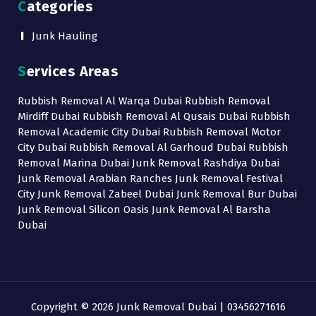
Categories
Junk Hauling
Services Areas
Rubbish Removal Al Warqa Dubai Rubbish Removal
Mirdiff Dubai Rubbish Removal Al Qusais Dubai Rubbish
Removal Academic City Dubai Rubbish Removal Motor
City Dubai Rubbish Removal Al Garhoud Dubai Rubbish
Removal Marina Dubai Junk Removal Rashdiya Dubai
Junk Removal Arabian Ranches Junk Removal Festival
City Junk Removal Zabeel Dubai Junk Removal Bur Dubai
Junk Removal Silicon Oasis Junk Removal Al Barsha
Dubai
Copyright © 2026 Junk Removal Dubai | 03456271616