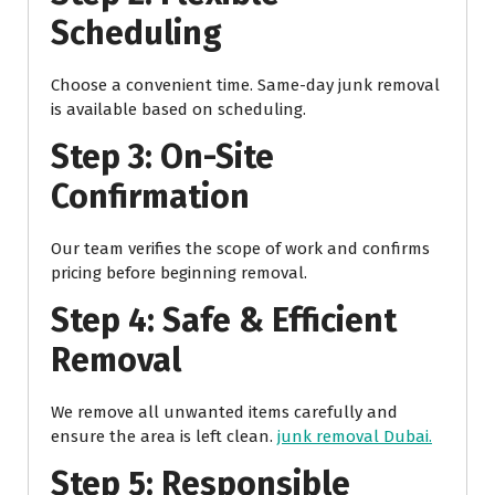
Scheduling
Choose a convenient time. Same-day junk removal
is available based on scheduling.
Step 3: On-Site
Confirmation
Our team verifies the scope of work and confirms
pricing before beginning removal.
Step 4: Safe & Efficient
Removal
We remove all unwanted items carefully and
ensure the area is left clean.
junk removal Dubai.
Step 5: Responsible