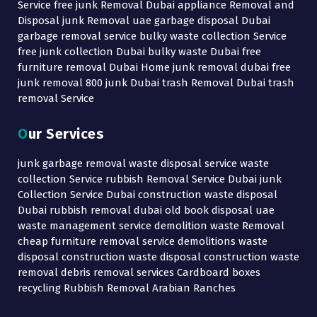
Service free junk Removal Dubai appliance Removal and
Disposal junk Removal uae garbage disposal Dubai
garbage removal service bulky waste collection Service
free junk collection Dubai bulky waste Dubai free
furniture removal Dubai Home junk removal dubai free
junk removal 800 junk Dubai trash Removal Dubai trash
removal Service
Our Services
junk garbage removal waste disposal service waste
collection Service rubbish Removal Service Dubai junk
Collection Service Dubai construction waste disposal
Dubai rubbish removal dubai old book disposal uae
waste management service demolition waste Removal
cheap furniture removal service demolitions waste
disposal construction waste disposal construction waste
removal debris removal services Cardboard boxes
recycling Rubbish Removal Arabian Ranches