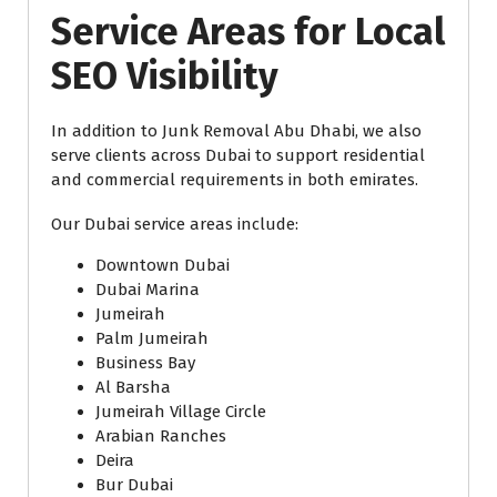
Service Areas for Local
SEO Visibility
In addition to Junk Removal Abu Dhabi, we also
serve clients across Dubai to support residential
and commercial requirements in both emirates.
Our Dubai service areas include:
Downtown Dubai
Dubai Marina
Jumeirah
Palm Jumeirah
Business Bay
Al Barsha
Jumeirah Village Circle
Arabian Ranches
Deira
Bur Dubai