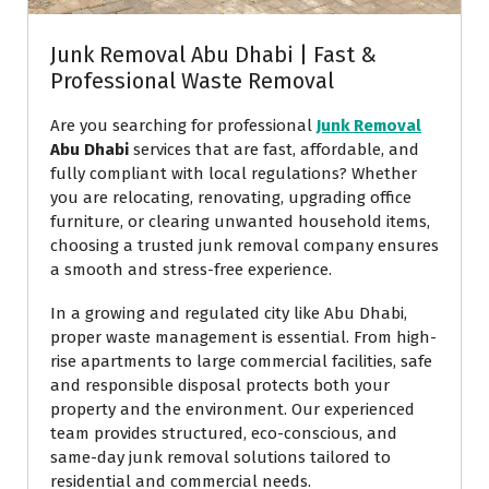
Junk Removal Abu Dhabi | Fast &
Professional Waste Removal
Are you searching for professional
Junk Removal
Abu Dhabi
services that are fast, affordable, and
fully compliant with local regulations? Whether
you are relocating, renovating, upgrading office
furniture, or clearing unwanted household items,
choosing a trusted junk removal company ensures
a smooth and stress-free experience.
In a growing and regulated city like Abu Dhabi,
proper waste management is essential. From high-
rise apartments to large commercial facilities, safe
and responsible disposal protects both your
property and the environment. Our experienced
team provides structured, eco-conscious, and
same-day junk removal solutions tailored to
residential and commercial needs.