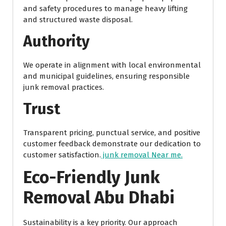
and safety procedures to manage heavy lifting
and structured waste disposal.
Authority
We operate in alignment with local environmental
and municipal guidelines, ensuring responsible
junk removal practices.
Trust
Transparent pricing, punctual service, and positive
customer feedback demonstrate our dedication to
customer satisfaction.
junk removal Near me.
Eco-Friendly Junk
Removal Abu Dhabi
Sustainability is a key priority. Our approach