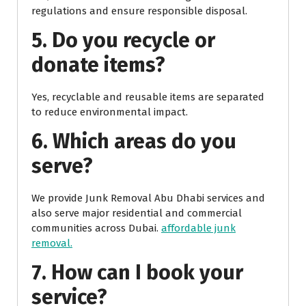
regulations and ensure responsible disposal.
5. Do you recycle or
donate items?
Yes, recyclable and reusable items are separated
to reduce environmental impact.
6. Which areas do you
serve?
We provide Junk Removal Abu Dhabi services and
also serve major residential and commercial
communities across Dubai.
affordable junk
removal.
7. How can I book your
service?