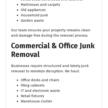
Mattresses and carpets
Old appliances
Household junk
Garden waste
Our team ensures your property remains clean
and damage-free during the removal process.
Commercial & Office Junk
Removal
Businesses require structured and timely junk
removal to minimize disruption. We haul:
Office desks and chairs
Filing cabinets
IT and electronic waste
Retail fixtures
Warehouse clutter