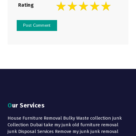
Rating
Our Services
House Furniture Removal Bulky Waste collection junk
Collection Dubai take my junk old furniture removal
junk Disposal Services Remove my junk junk removal