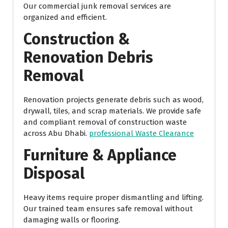
Our commercial junk removal services are
organized and efficient.
Construction &
Renovation Debris
Removal
Renovation projects generate debris such as wood,
drywall, tiles, and scrap materials. We provide safe
and compliant removal of construction waste
across Abu Dhabi.
professional Waste Clearance
Furniture & Appliance
Disposal
Heavy items require proper dismantling and lifting.
Our trained team ensures safe removal without
damaging walls or flooring.