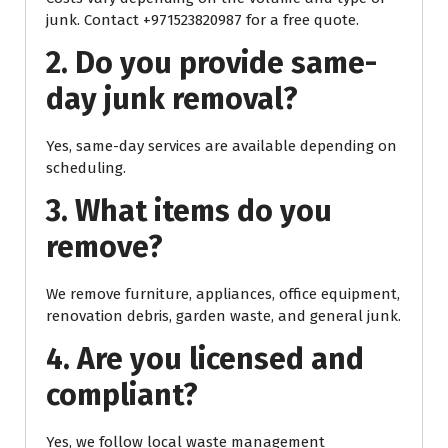
junk. Contact +971523820987 for a free quote.
2. Do you provide same-
day junk removal?
Yes, same-day services are available depending on
scheduling.
3. What items do you
remove?
We remove furniture, appliances, office equipment,
renovation debris, garden waste, and general junk.
4. Are you licensed and
compliant?
Yes, we follow local waste management