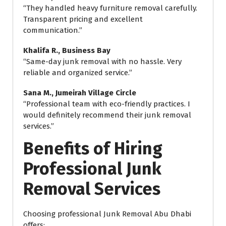
“They handled heavy furniture removal carefully.
Transparent pricing and excellent
communication.”
Khalifa R., Business Bay
“Same-day junk removal with no hassle. Very
reliable and organized service.”
Sana M., Jumeirah Village Circle
“Professional team with eco-friendly practices. I
would definitely recommend their junk removal
services.”
Benefits of Hiring
Professional Junk
Removal Services
Choosing professional Junk Removal Abu Dhabi
offers: