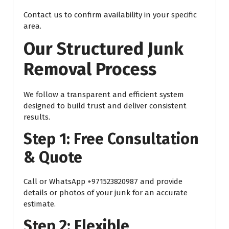
Contact us to confirm availability in your specific
area.
Our Structured Junk
Removal Process
We follow a transparent and efficient system
designed to build trust and deliver consistent
results.
Step 1: Free Consultation
& Quote
Call or WhatsApp +971523820987 and provide
details or photos of your junk for an accurate
estimate.
Step 2: Flexible