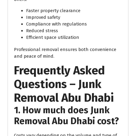
Faster property clearance
Improved safety
Compliance with regulations
Reduced stress
Efficient space utilization
Professional removal ensures both convenience
and peace of mind.
Frequently Asked
Questions – Junk
Removal Abu Dhabi
1. How much does Junk
Removal Abu Dhabi cost?
Costs vary depending on the volume and type of