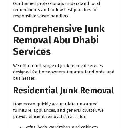
Our trained professionals understand local
requirements and follow best practices for
responsible waste handling.
Comprehensive Junk
Removal Abu Dhabi
Services
We offer a full range of junk removal services
designed for homeowners, tenants, landlords, and
businesses.
Residential Junk Removal
Homes can quickly accumulate unwanted
furniture, appliances, and general clutter. We
provide efficient removal services for:
Sofas, beds, wardrobes, and cabinets