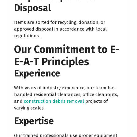
Disposal
Items are sorted for recycling, donation, or
approved disposal in accordance with local
regulations.
Our Commitment to E-
E-A-T Principles
Experience
With years of industry experience, our team has
handled residential clearances, office cleanouts,
and
construction debris removal
projects of
varying scales.
Expertise
Our trained professionals use proper equipment