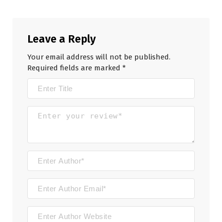
Leave a Reply
Your email address will not be published.
Required fields are marked
*