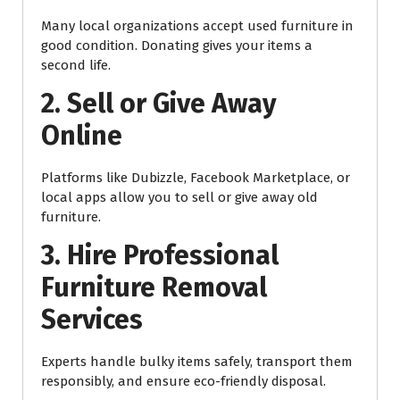
Many local organizations accept used furniture in
good condition. Donating gives your items a
second life.
2. Sell or Give Away
Online
Platforms like Dubizzle, Facebook Marketplace, or
local apps allow you to sell or give away old
furniture.
3. Hire Professional
Furniture Removal
Services
Experts handle bulky items safely, transport them
responsibly, and ensure eco-friendly disposal.