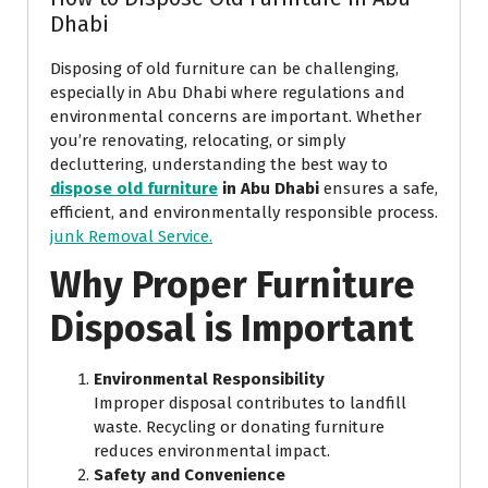
Dhabi
Disposing of old furniture can be challenging,
especially in Abu Dhabi where regulations and
environmental concerns are important. Whether
you’re renovating, relocating, or simply
decluttering, understanding the best way to
dispose old furniture
in Abu Dhabi
ensures a safe,
efficient, and environmentally responsible process.
junk Removal Service.
Why Proper Furniture
Disposal is Important
Environmental Responsibility
Improper disposal contributes to landfill
waste. Recycling or donating furniture
reduces environmental impact.
Safety and Convenience