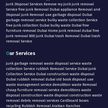
junk Disposal Services Remove my junk junk removal
Service free junk Removal Dubai appliance Removal and
Disposal junk Removal uae garbage disposal Dubai
garbage removal service bulky waste collection Service
free junk collection Dubai bulky waste Dubai free
furniture removal Dubai Home junk removal dubai free
junk removal 800 junk Dubai trash Removal Dubai trash
removal Service
Our Services
junk garbage removal waste disposal service waste
collection Service rubbish Removal Service Dubai junk
Collection Service Dubai construction waste disposal
Dubai rubbish removal dubai old book disposal uae
waste management service demolition waste Removal
cheap furniture removal service demolitions waste
disposal construction waste disposal construction waste
removal debris removal services Cardboard boxes
recycling Rubbish Removal Arabian Ranches