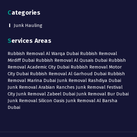
Categories
Junk Hauling
Services Areas
Rubbish Removal Al Warqa Dubai Rubbish Removal
Mirdiff Dubai Rubbish Removal Al Qusais Dubai Rubbish
Removal Academic City Dubai Rubbish Removal Motor
City Dubai Rubbish Removal Al Garhoud Dubai Rubbish
Removal Marina Dubai Junk Removal Rashdiya Dubai
Junk Removal Arabian Ranches Junk Removal Festival
City Junk Removal Zabeel Dubai Junk Removal Bur Dubai
Junk Removal Silicon Oasis Junk Removal Al Barsha
Dubai