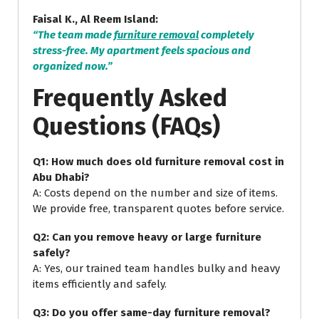
Faisal K., Al Reem Island:
“The team made
furniture removal
completely
stress-free. My apartment feels spacious and
organized now.”
Frequently Asked
Questions (FAQs)
Q1: How much does old furniture removal cost in
Abu Dhabi?
A: Costs depend on the number and size of items.
We provide free, transparent quotes before service.
Q2: Can you remove heavy or large furniture
safely?
A: Yes, our trained team handles bulky and heavy
items efficiently and safely.
Q3: Do you offer same-day furniture removal?