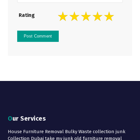
Rating
Our Services
House Furniture Removal Bulky Waste collection junk
Collection Dubai take my junk old furniture removal