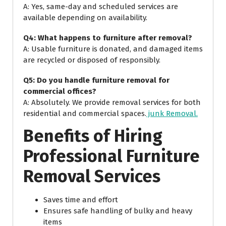
A: Yes, same-day and scheduled services are
available depending on availability.
Q4: What happens to furniture after removal?
A: Usable furniture is donated, and damaged items
are recycled or disposed of responsibly.
Q5: Do you handle furniture removal for
commercial offices?
A: Absolutely. We provide removal services for both
residential and commercial spaces.
junk Removal.
Benefits of Hiring
Professional Furniture
Removal Services
Saves time and effort
Ensures safe handling of bulky and heavy
items