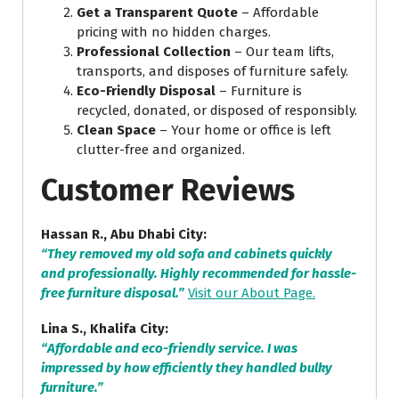
Get a Transparent Quote
– Affordable
pricing with no hidden charges.
Professional Collection
– Our team lifts,
transports, and disposes of furniture safely.
Eco-Friendly Disposal
– Furniture is
recycled, donated, or disposed of responsibly.
Clean Space
– Your home or office is left
clutter-free and organized.
Customer Reviews
Hassan R., Abu Dhabi City:
“They removed my old sofa and cabinets quickly
and professionally. Highly recommended for hassle-
free furniture disposal.”
Visit our About Page.
Lina S., Khalifa City:
“Affordable and eco-friendly service. I was
impressed by how efficiently they handled bulky
furniture.”