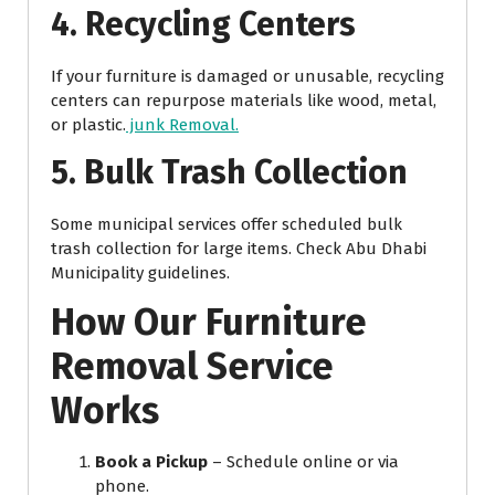
4. Recycling Centers
If your furniture is damaged or unusable, recycling
centers can repurpose materials like wood, metal,
or plastic.
junk Removal.
5. Bulk Trash Collection
Some municipal services offer scheduled bulk
trash collection for large items. Check Abu Dhabi
Municipality guidelines.
How Our Furniture
Removal Service
Works
Book a Pickup
– Schedule online or via
phone.