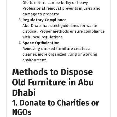
Old furniture can be bulky or heavy.
Professional removal prevents injuries and
damage to property.
Regulatory Compliance
Abu Dhabi has strict guidelines for waste
disposal. Proper methods ensure compliance
with local regulations.
Space Optimization
Removing unused furniture creates a
cleaner, more organized living or working
environment.
Methods to Dispose
Old Furniture in Abu
Dhabi
1. Donate to Charities or
NGOs