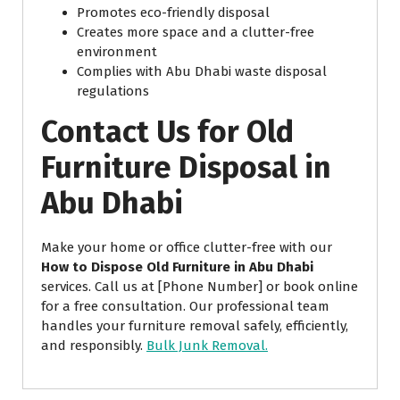
Promotes eco-friendly disposal
Creates more space and a clutter-free
environment
Complies with Abu Dhabi waste disposal
regulations
Contact Us for Old
Furniture Disposal in
Abu Dhabi
Make your home or office clutter-free with our
How to Dispose Old Furniture in Abu Dhabi
services. Call us at [Phone Number] or book online
for a free consultation. Our professional team
handles your furniture removal safely, efficiently,
and responsibly.
Bulk Junk Removal.