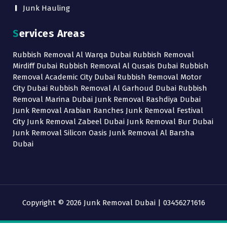
Junk Hauling
Services Areas
Rubbish Removal Al Warqa Dubai Rubbish Removal
Mirdiff Dubai Rubbish Removal Al Qusais Dubai Rubbish
Removal Academic City Dubai Rubbish Removal Motor
City Dubai Rubbish Removal Al Garhoud Dubai Rubbish
Removal Marina Dubai Junk Removal Rashdiya Dubai
Junk Removal Arabian Ranches Junk Removal Festival
City Junk Removal Zabeel Dubai Junk Removal Bur Dubai
Junk Removal Silicon Oasis Junk Removal Al Barsha
Dubai
Copyright © 2026 Junk Removal Dubai | 03456271616