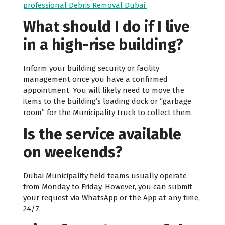
professional Debris Removal Dubai.
What should I do if I live
in a high-rise building?
Inform your building security or facility
management once you have a confirmed
appointment. You will likely need to move the
items to the building’s loading dock or “garbage
room” for the Municipality truck to collect them.
Is the service available
on weekends?
Dubai Municipality field teams usually operate
from Monday to Friday. However, you can submit
your request via WhatsApp or the App at any time,
24/7.