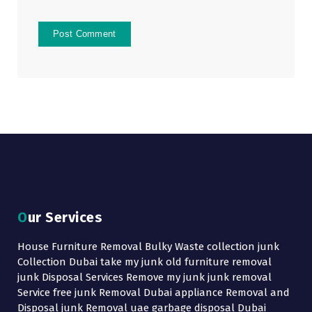
Our Services
House Furniture Removal Bulky Waste collection junk
Collection Dubai take my junk old furniture removal
junk Disposal Services Remove my junk junk removal
Service free junk Removal Dubai appliance Removal and
Disposal junk Removal uae garbage disposal Dubai