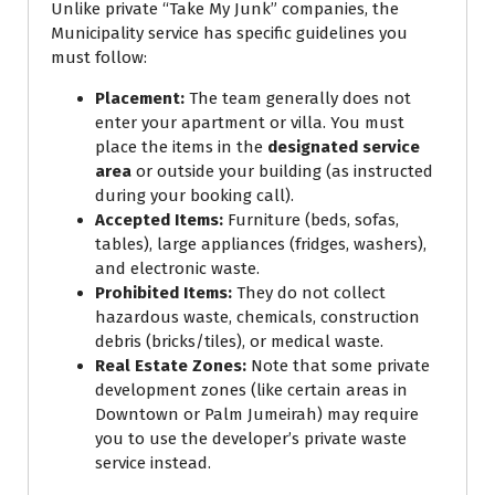
Unlike private “Take My Junk” companies, the
Municipality service has specific guidelines you
must follow:
Placement:
The team generally does not
enter your apartment or villa. You must
place the items in the
designated service
area
or outside your building (as instructed
during your booking call).
Accepted Items:
Furniture (beds, sofas,
tables), large appliances (fridges, washers),
and electronic waste.
Prohibited Items:
They do not collect
hazardous waste, chemicals, construction
debris (bricks/tiles), or medical waste.
Real Estate Zones:
Note that some private
development zones (like certain areas in
Downtown or Palm Jumeirah) may require
you to use the developer’s private waste
service instead.