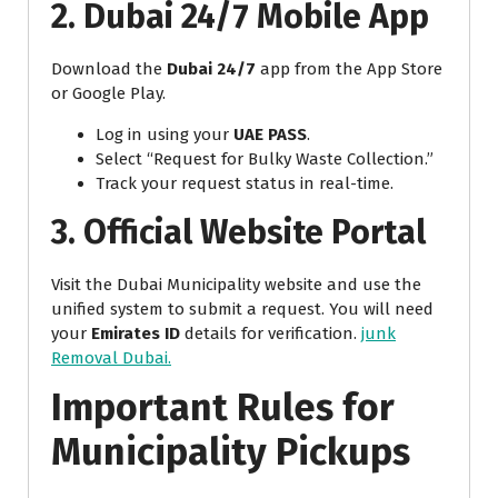
2. Dubai 24/7 Mobile App
Download the
Dubai 24/7
app from the App Store
or Google Play.
Log in using your
UAE PASS
.
Select “Request for Bulky Waste Collection.”
Track your request status in real-time.
3. Official Website Portal
Visit the Dubai Municipality website and use the
unified system to submit a request. You will need
your
Emirates ID
details for verification.
junk
Removal Dubai.
Important Rules for
Municipality Pickups