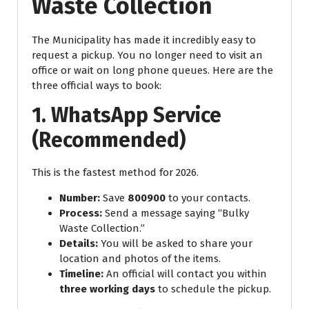
Waste Collection
The Municipality has made it incredibly easy to
request a pickup. You no longer need to visit an
office or wait on long phone queues. Here are the
three official ways to book:
1. WhatsApp Service
(Recommended)
This is the fastest method for 2026.
Number:
Save
800900
to your contacts.
Process:
Send a message saying “Bulky
Waste Collection.”
Details:
You will be asked to share your
location and photos of the items.
Timeline:
An official will contact you within
three working days
to schedule the pickup.