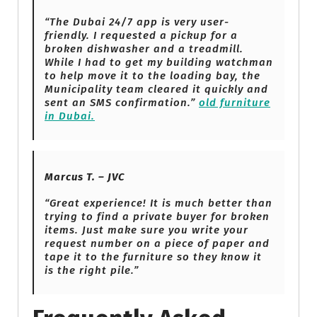
“The Dubai 24/7 app is very user-
friendly. I requested a pickup for a
broken dishwasher and a treadmill.
While I had to get my building watchman
to help move it to the loading bay, the
Municipality team cleared it quickly and
sent an SMS confirmation.”
old furniture
in Dubai.
Marcus T. – JVC
“Great experience! It is much better than
trying to find a private buyer for broken
items. Just make sure you write your
request number on a piece of paper and
tape it to the furniture so they know it
is the right pile.”