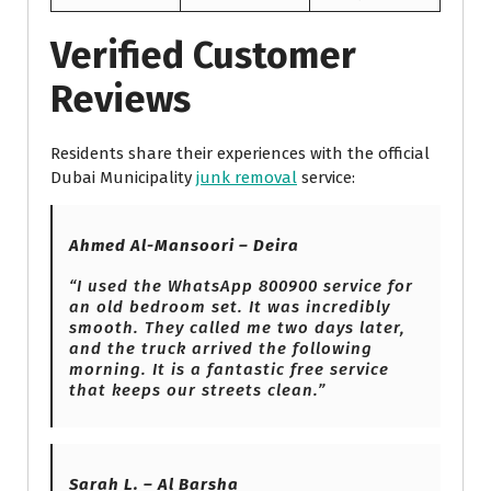
Verified Customer
Reviews
Residents share their experiences with the official
Dubai Municipality
junk removal
service:
Ahmed Al-Mansoori – Deira
“I used the WhatsApp 800900 service for
an old bedroom set. It was incredibly
smooth. They called me two days later,
and the truck arrived the following
morning. It is a fantastic free service
that keeps our streets clean.”
Sarah L. – Al Barsha