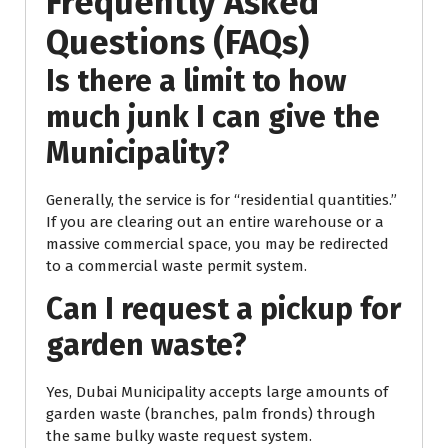
Frequently Asked
Questions (FAQs)
Is there a limit to how
much junk I can give the
Municipality?
Generally, the service is for “residential quantities.”
If you are clearing out an entire warehouse or a
massive commercial space, you may be redirected
to a commercial waste permit system.
Can I request a pickup for
garden waste?
Yes, Dubai Municipality accepts large amounts of
garden waste (branches, palm fronds) through
the same bulky waste request system.