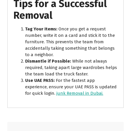
Tips for a Successful
Removal
Tag Your Items:
Once you get a request
number, write it on a card and stick it to the
furniture. This prevents the team from
accidentally taking something that belongs
to a neighbor.
Dismantle if Possible:
While not always
required, taking apart large wardrobes helps
the team load the truck faster.
Use UAE PASS:
For the fastest app
experience, ensure your UAE PASS is updated
for quick login.
junk Removal in Dubai.