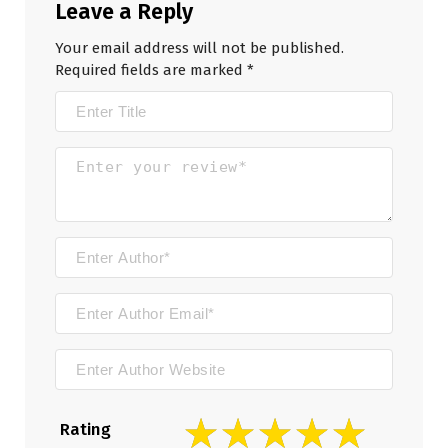
Leave a Reply
Your email address will not be published.
Required fields are marked
*
Rating