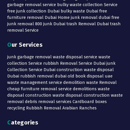
garbage removal service bulky waste collection Service
free junk collection Dubai bulky waste Dubai free
furniture removal Dubai Home junk removal dubai free
junk removal 800 junk Dubai trash Removal Dubai trash
removal Service
Our Services
junk garbage removal waste disposal service waste
collection Service rubbish Removal Service Dubai junk
Collection Service Dubai construction waste disposal
Dubai rubbish removal dubai old book disposal uae
waste management service demolition waste Removal
cheap furniture removal service demolitions waste
disposal construction waste disposal construction waste
removal debris removal services Cardboard boxes
recycling Rubbish Removal Arabian Ranches
Categories