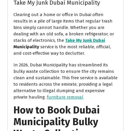
Take My Junk Dubai Municipality
Clearing out a home or office in Dubai often
results in a pile of large items that regular trash
bins simply cannot handle. Whether you are
dealing with an old sofa, a broken refrigerator, or
stacks of electronics, the
Take My Junk Dubai
Municipality
service is the most reliable, official,
and cost-effective way to declutter.
In 2026, Dubai Municipality has streamlined its
bulky waste collection to ensure the city remains
clean and sustainable. This free service is available
to residents across the emirate, providing a legal
alternative to illegal dumping and expensive
private hauling.
furniture removal
How to Book Dubai
Municipality Bulky