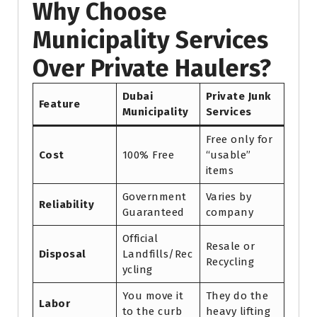
Why Choose
Municipality Services
Over Private Haulers?
Dubai
Private Junk
Feature
Municipality
Services
Free only for
Cost
100% Free
“usable”
items
Government
Varies by
Reliability
Guaranteed
company
Official
Resale or
Disposal
Landfills/Rec
Recycling
ycling
You move it
They do the
Labor
to the curb
heavy lifting