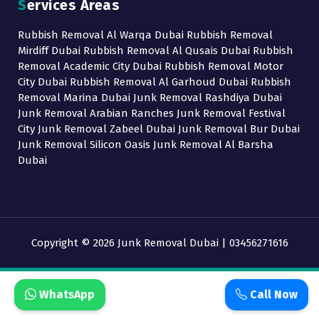
Services Areas
Rubbish Removal Al Warqa Dubai Rubbish Removal
Mirdiff Dubai Rubbish Removal Al Qusais Dubai Rubbish
Removal Academic City Dubai Rubbish Removal Motor
City Dubai Rubbish Removal Al Garhoud Dubai Rubbish
Removal Marina Dubai Junk Removal Rashdiya Dubai
Junk Removal Arabian Ranches Junk Removal Festival
City Junk Removal Zabeel Dubai Junk Removal Bur Dubai
Junk Removal Silicon Oasis Junk Removal Al Barsha
Dubai
Copyright © 2026 Junk Removal Dubai | 03456271616
WhatsApp
Call Now