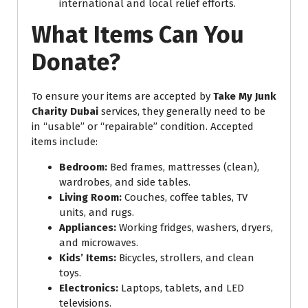
international and local relief efforts.
What Items Can You
Donate?
To ensure your items are accepted by
Take My Junk
Charity Dubai
services, they generally need to be
in “usable” or “repairable” condition. Accepted
items include:
Bedroom:
Bed frames, mattresses (clean),
wardrobes, and side tables.
Living Room:
Couches, coffee tables, TV
units, and rugs.
Appliances:
Working fridges, washers, dryers,
and microwaves.
Kids’ Items:
Bicycles, strollers, and clean
toys.
Electronics:
Laptops, tablets, and LED
televisions.