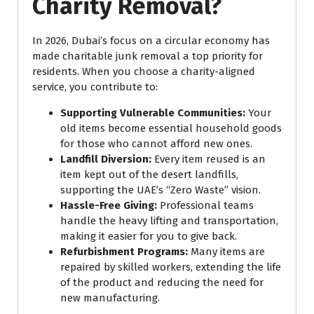
Charity Removal?
In 2026, Dubai’s focus on a circular economy has
made charitable junk removal a top priority for
residents. When you choose a charity-aligned
service, you contribute to:
Supporting Vulnerable Communities:
Your
old items become essential household goods
for those who cannot afford new ones.
Landfill Diversion:
Every item reused is an
item kept out of the desert landfills,
supporting the UAE’s “Zero Waste” vision.
Hassle-Free Giving:
Professional teams
handle the heavy lifting and transportation,
making it easier for you to give back.
Refurbishment Programs:
Many items are
repaired by skilled workers, extending the life
of the product and reducing the need for
new manufacturing.