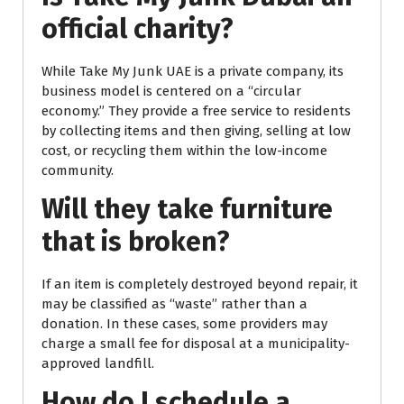
official charity?
While Take My Junk UAE is a private company, its
business model is centered on a “circular
economy.” They provide a free service to residents
by collecting items and then giving, selling at low
cost, or recycling them within the low-income
community.
Will they take furniture
that is broken?
If an item is completely destroyed beyond repair, it
may be classified as “waste” rather than a
donation. In these cases, some providers may
charge a small fee for disposal at a municipality-
approved landfill.
How do I schedule a