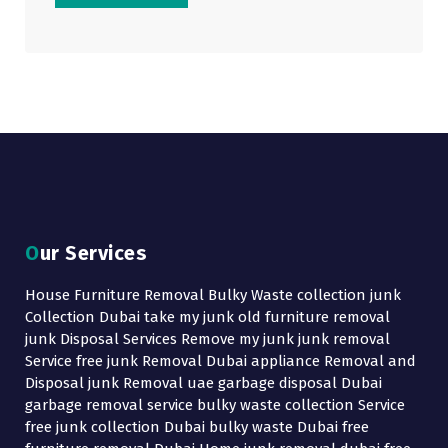
Our Services
House Furniture Removal Bulky Waste collection junk
Collection Dubai take my junk old furniture removal
junk Disposal Services Remove my junk junk removal
Service free junk Removal Dubai appliance Removal and
Disposal junk Removal uae garbage disposal Dubai
garbage removal service bulky waste collection Service
free junk collection Dubai bulky waste Dubai free