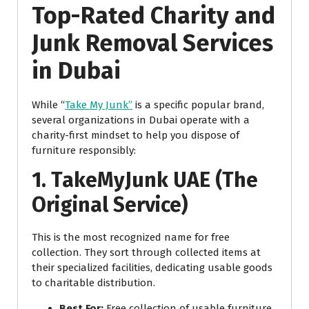
Top-Rated Charity and
Junk Removal Services
in Dubai
While “
Take My Junk”
is a specific popular brand,
several organizations in Dubai operate with a
charity-first mindset to help you dispose of
furniture responsibly:
1. TakeMyJunk UAE (The
Original Service)
This is the most recognized name for free
collection. They sort through collected items at
their specialized facilities, dedicating usable goods
to charitable distribution.
Best For:
Free collection of usable furniture