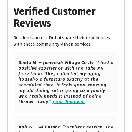
Verified Customer
Reviews
Residents across Dubai share their experiences
with these community-driven services:
Shefa M. – Jumeirah Village Circle
“I had a
positive experience with the Take My
Junk team. They collected my aging
household furniture exactly at the
scheduled time. It feels good knowing
my old dining set is going to a family
who really needs it instead of being
thrown away.”
junk Removal.
Anil W. – Al Barsha
“Excellent service. The