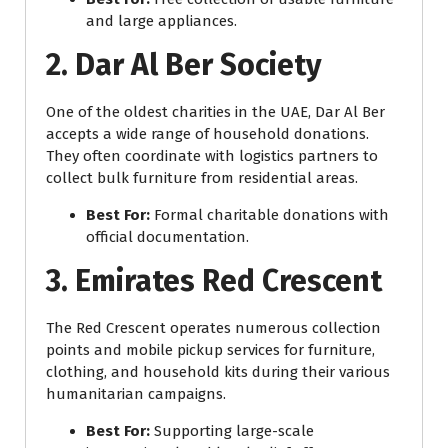
and large appliances.
2. Dar Al Ber Society
One of the oldest charities in the UAE, Dar Al Ber
accepts a wide range of household donations.
They often coordinate with logistics partners to
collect bulk furniture from residential areas.
Best For:
Formal charitable donations with
official documentation.
3. Emirates Red Crescent
The Red Crescent operates numerous collection
points and mobile pickup services for furniture,
clothing, and household kits during their various
humanitarian campaigns.
Best For:
Supporting large-scale