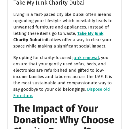
Take My Junk Charity Dubai
Living in a fast-paced city like Dubai often means
upgrading your lifestyle, which inevitably leads to
unwanted furniture and appliances. Instead of
letting these items go to waste,
Take My Junk
Charity Dubai
initiatives offer a way to clear your
space while making a significant social impact.
By opting for charity-focused
junk removal
, you
ensure that your gently used sofas, beds, and
electronics are refurbished and gifted to low-
income families and laborers across the UAE. It is
the most sustainable and compassionate way to
say goodbye to your old belongings.
Dispose old
Furniture.
The Impact of Your
Donation: Why Choose