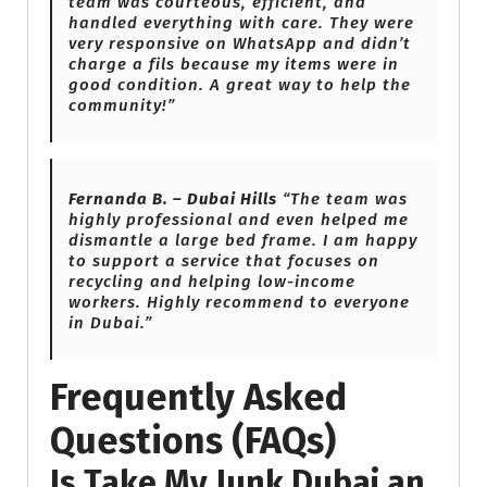
team was courteous, efficient, and
handled everything with care. They were
very responsive on WhatsApp and didn’t
charge a fils because my items were in
good condition. A great way to help the
community!”
Fernanda B. – Dubai Hills
“The team was
highly professional and even helped me
dismantle a large bed frame. I am happy
to support a service that focuses on
recycling and helping low-income
workers. Highly recommend to everyone
in Dubai.”
Frequently Asked
Questions (FAQs)
Is Take My Junk Dubai an