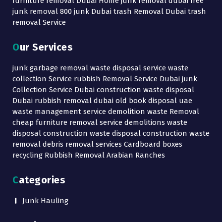
furniture removal Dubai Home junk removal dubai free
junk removal 800 junk Dubai trash Removal Dubai trash
removal Service
Our Services
junk garbage removal waste disposal service waste
collection Service rubbish Removal Service Dubai junk
Collection Service Dubai construction waste disposal
Dubai rubbish removal dubai old book disposal uae
waste management service demolition waste Removal
cheap furniture removal service demolitions waste
disposal construction waste disposal construction waste
removal debris removal services Cardboard boxes
recycling Rubbish Removal Arabian Ranches
Categories
Junk Hauling