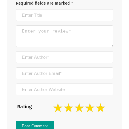
Required fields are marked
*
Rating