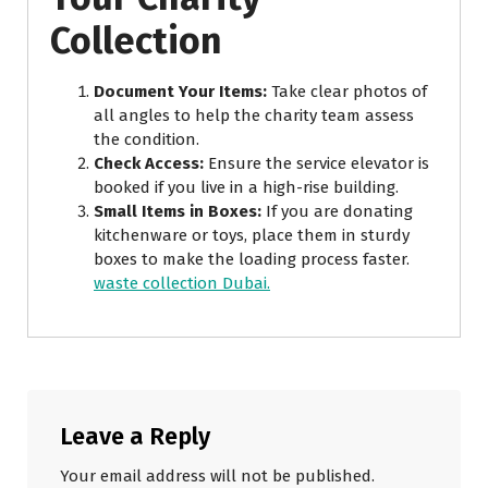
Collection
Document Your Items:
Take clear photos of
all angles to help the charity team assess
the condition.
Check Access:
Ensure the service elevator is
booked if you live in a high-rise building.
Small Items in Boxes:
If you are donating
kitchenware or toys, place them in sturdy
boxes to make the loading process faster.
waste collection Dubai.
Leave a Reply
Your email address will not be published.