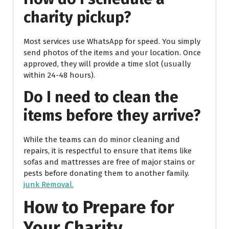
charity pickup?
Most services use WhatsApp for speed. You simply
send photos of the items and your location. Once
approved, they will provide a time slot (usually
within 24-48 hours).
Do I need to clean the
items before they arrive?
While the teams can do minor cleaning and
repairs, it is respectful to ensure that items like
sofas and mattresses are free of major stains or
pests before donating them to another family.
junk Removal.
How to Prepare for
Your Charity