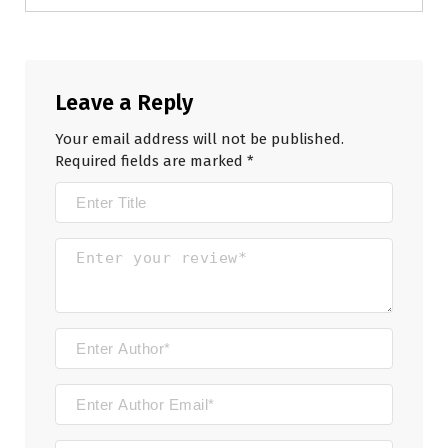
Leave a Reply
Your email address will not be published.
Required fields are marked
*