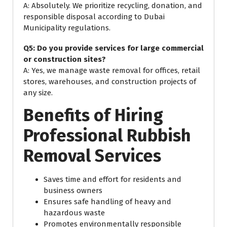
A: Absolutely. We prioritize recycling, donation, and
responsible disposal according to Dubai
Municipality regulations.
Q5: Do you provide services for large commercial
or construction sites?
A: Yes, we manage waste removal for offices, retail
stores, warehouses, and construction projects of
any size.
Benefits of Hiring
Professional Rubbish
Removal Services
Saves time and effort for residents and
business owners
Ensures safe handling of heavy and
hazardous waste
Promotes environmentally responsible