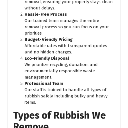
removal, ensuring your property stays clean
without delays.
Hassle-Free Process
Our trained team manages the entire
removal process so you can focus on your
priorities.
Budget-Friendly Pricing
Affordable rates with transparent quotes
and no hidden charges.
Eco-Friendly Disposal
We prioritize recycling, donation, and
environmentally responsible waste
management.
Professional Team
Our staff is trained to handle all types of
rubbish safely, including bulky and heavy
items.
Types of Rubbish We
Remove