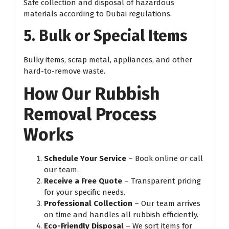
Safe collection and disposal of hazardous
materials according to Dubai regulations.
5. Bulk or Special Items
Bulky items, scrap metal, appliances, and other
hard-to-remove waste.
How Our Rubbish
Removal Process
Works
Schedule Your Service
– Book online or call
our team.
Receive a Free Quote
– Transparent pricing
for your specific needs.
Professional Collection
– Our team arrives
on time and handles all rubbish efficiently.
Eco-Friendly Disposal
– We sort items for