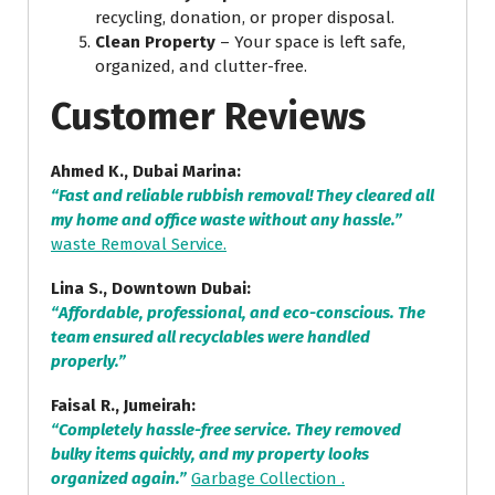
recycling, donation, or proper disposal.
Clean Property
– Your space is left safe,
organized, and clutter-free.
Customer Reviews
Ahmed K., Dubai Marina:
“Fast and reliable rubbish removal! They cleared all
my home and office waste without any hassle.”
waste Removal Service.
Lina S., Downtown Dubai:
“Affordable, professional, and eco-conscious. The
team ensured all recyclables were handled
properly.”
Faisal R., Jumeirah:
“Completely hassle-free service. They removed
bulky items quickly, and my property looks
organized again.”
Garbage Collection .