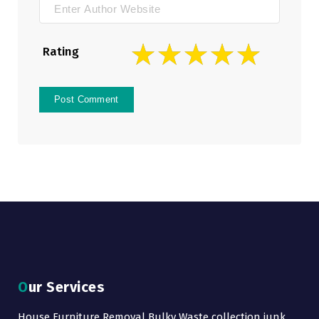
Rating
Our Services
House Furniture Removal Bulky Waste collection junk