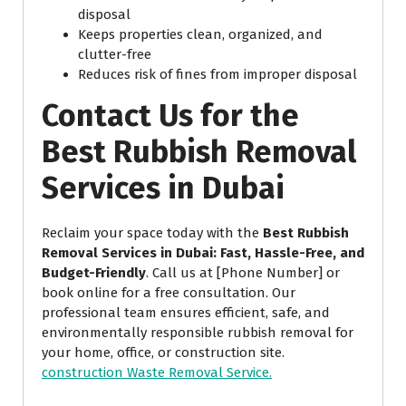
disposal
Keeps properties clean, organized, and
clutter-free
Reduces risk of fines from improper disposal
Contact Us for the
Best Rubbish Removal
Services in Dubai
Reclaim your space today with the
Best Rubbish
Removal Services in Dubai: Fast, Hassle-Free, and
Budget-Friendly
. Call us at [Phone Number] or
book online for a free consultation. Our
professional team ensures efficient, safe, and
environmentally responsible rubbish removal for
your home, office, or construction site.
construction Waste Removal Service.