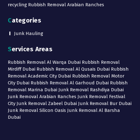
recycling Rubbish Removal Arabian Ranches
Categories
Junk Hauling
Services Areas
Rubbish Removal Al Warqa Dubai Rubbish Removal
Mirdiff Dubai Rubbish Removal Al Qusais Dubai Rubbish
Removal Academic City Dubai Rubbish Removal Motor
City Dubai Rubbish Removal Al Garhoud Dubai Rubbish
Removal Marina Dubai Junk Removal Rashdiya Dubai
Junk Removal Arabian Ranches Junk Removal Festival
City Junk Removal Zabeel Dubai Junk Removal Bur Dubai
Junk Removal Silicon Oasis Junk Removal Al Barsha
Dubai