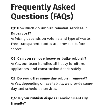
Frequently Asked
Questions (FAQs)
Q1: How much do rubbish removal services in
Dubai cost?
A: Pricing depends on volume and type of waste.
Free, transparent quotes are provided before
service.
Q2: Can you remove heavy or bulky rubbish?
A: Yes, our team handles all heavy furniture,
appliances, and construction debris safely.
Q3: Do you offer same-day rubbish removal?
A: Yes, depending on availability, we provide same-
day and scheduled services.
Q4: Is your rubbish disposal environmentally
friendly?