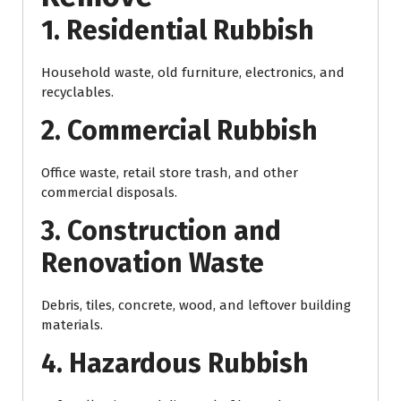
1. Residential Rubbish
Household waste, old furniture, electronics, and
recyclables.
2. Commercial Rubbish
Office waste, retail store trash, and other
commercial disposals.
3. Construction and
Renovation Waste
Debris, tiles, concrete, wood, and leftover building
materials.
4. Hazardous Rubbish