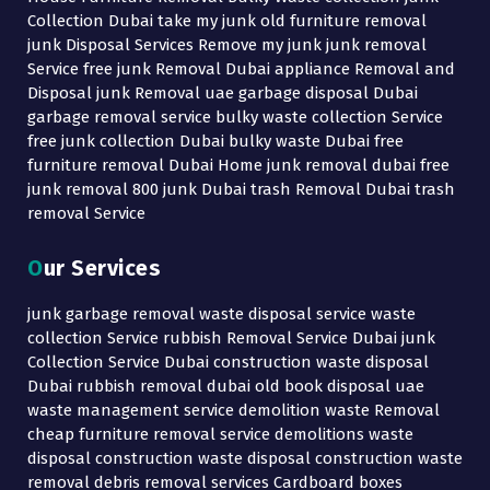
Collection Dubai take my junk old furniture removal
junk Disposal Services Remove my junk junk removal
Service free junk Removal Dubai appliance Removal and
Disposal junk Removal uae garbage disposal Dubai
garbage removal service bulky waste collection Service
free junk collection Dubai bulky waste Dubai free
furniture removal Dubai Home junk removal dubai free
junk removal 800 junk Dubai trash Removal Dubai trash
removal Service
Our Services
junk garbage removal waste disposal service waste
collection Service rubbish Removal Service Dubai junk
Collection Service Dubai construction waste disposal
Dubai rubbish removal dubai old book disposal uae
waste management service demolition waste Removal
cheap furniture removal service demolitions waste
disposal construction waste disposal construction waste
removal debris removal services Cardboard boxes