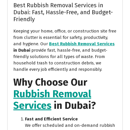
Best Rubbish Removal Services in
Dubai: Fast, Hassle-Free, and Budget-
Friendly
Keeping your home, office, or construction site free
from clutter is essential for safety, productivity,
and hygiene. Our
Best Rubbish Removal Services
in Dubai
provide fast, hassle-free, and budget-
friendly solutions for all types of waste. From
household trash to construction debris, we
handle every job efficiently and responsibly.
Why Choose Our
Rubbish Removal
Services
in Dubai?
Fast and Efficient Service
We offer scheduled and on-demand rubbish